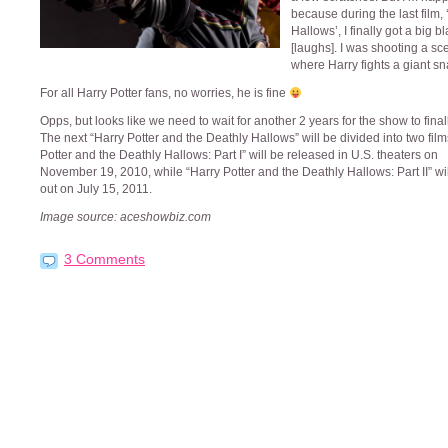
because during the last film,
Hallows’, I finally got a big b
[laughs]. I was shooting a sc
where Harry fights a giant sn
For all Harry Potter fans, no worries, he is fine
Opps, but looks like we need to wait for another 2 years for the show to final
The next “Harry Potter and the Deathly Hallows” will be divided into two film
Potter and the Deathly Hallows: Part I” will be released in U.S. theaters on
November 19, 2010, while “Harry Potter and the Deathly Hallows: Part II” wi
out on July 15, 2011.
Image source: aceshowbiz.com
3 Comments