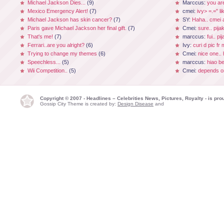
Michael Jackson Dies...
(9)
Marccus:
you ar
Mexico Emergency Alert!
(7)
cmei:
ivy> =.=" li
Michael Jackson has skin cancer?
(7)
SY:
Haha.. cmei a
Paris gave Michael Jackson her final gift.
(7)
Cmei:
sure.. pijak
That's me!
(7)
marccus:
fui.. p
Ferrari..are you alright?
(6)
Ivy:
curi d pic fr
Trying to change my themes
(6)
Cmei:
nice one.. 
Speechless...
(5)
marccus:
hiao be
Wii Competition..
(5)
Cmei:
depends on
Copyright © 2007 - Headlines – Celebrities News, Pictures, Royalty - is p
Gossip City Theme is created by:
Design Disease
and