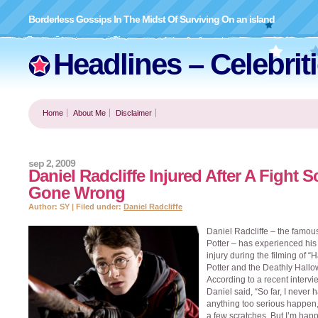
Borderless Gossips In The Midst Of Surviving On an island
Headlines – Celebrit
Home
About Me
Disclaimer
sep 2, 2009
Daniel Radcliffe Injured After A Fight 
Gone Wrong
Author: SY | Filed under:
Daniel Radcliffe
Daniel Radcliffe – the famou
Potter – has experienced his f
injury during the filming of “H
Potter and the Deathly Hallo
According to a recent intervi
Daniel said, “So far, I never 
anything too serious happen
a few scratches. But I’m hap