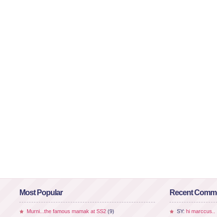
Most Popular
Recent Comm
Murni...the famous mamak at SS2
(9)
SY:
hi marccus..