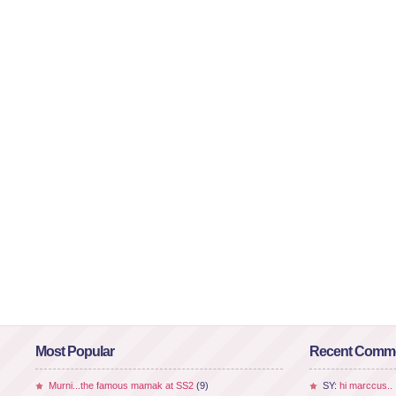
Most Popular
Recent Comm
Murni...the famous mamak at SS2
(9)
SY:
hi marccus..