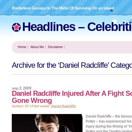
Borderless Gossips In The Midst Of Surviving On an island
Headlines – Celebrit
Home
About Me
Disclaimer
Archive for the ‘Daniel Radcliffe’ Categ
sep 2, 2009
Daniel Radcliffe Injured After A Fight 
Gone Wrong
Author: SY | Filed under:
Daniel Radcliffe
Daniel Radcliffe – the famou
Potter – has experienced his f
injury during the filming of “H
Potter and the Deathly Hallo