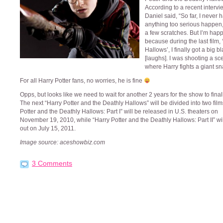
According to a recent intervi
Daniel said, “So far, I never 
anything too serious happen
a few scratches. But I’m hap
because during the last film,
Hallows’, I finally got a big b
[laughs]. I was shooting a sc
where Harry fights a giant sn
For all Harry Potter fans, no worries, he is fine
Opps, but looks like we need to wait for another 2 years for the show to final
The next “Harry Potter and the Deathly Hallows” will be divided into two film
Potter and the Deathly Hallows: Part I” will be released in U.S. theaters on
November 19, 2010, while “Harry Potter and the Deathly Hallows: Part II” wi
out on July 15, 2011.
Image source: aceshowbiz.com
3 Comments