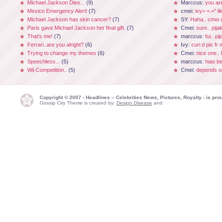
Michael Jackson Dies...
(9)
Marccus:
you ar
Mexico Emergency Alert!
(7)
cmei:
ivy> =.=" li
Michael Jackson has skin cancer?
(7)
SY:
Haha.. cmei a
Paris gave Michael Jackson her final gift.
(7)
Cmei:
sure.. pijak
That's me!
(7)
marccus:
fui.. p
Ferrari..are you alright?
(6)
Ivy:
curi d pic fr
Trying to change my themes
(6)
Cmei:
nice one.. 
Speechless...
(5)
marccus:
hiao be
Wii Competition..
(5)
Cmei:
depends on
Copyright © 2007 - Headlines – Celebrities News, Pictures, Royalty - is p
Gossip City Theme is created by:
Design Disease
and