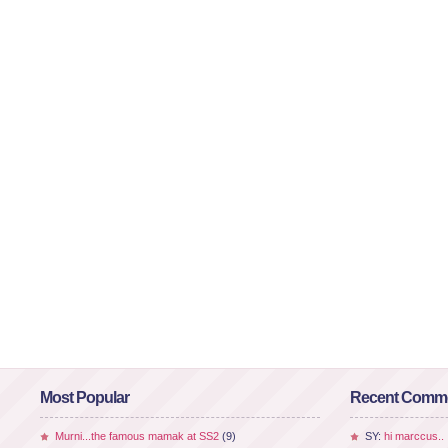
Most Popular
Recent Comm
Murni...the famous mamak at SS2
(9)
SY:
hi marccus..