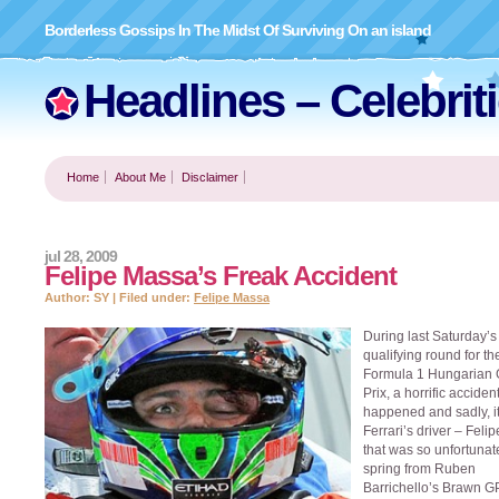
Borderless Gossips In The Midst Of Surviving On an island
Headlines – Celebrit
Home
About Me
Disclaimer
jul 28, 2009
Felipe Massa’s Freak Accident
Author: SY | Filed under:
Felipe Massa
During last Saturday’s
qualifying round for th
Formula 1 Hungarian
Prix, a horrific acciden
happened and sadly, i
Ferrari’s driver – Fel
that was so unfortunat
spring from Ruben
Barrichello’s Brawn G