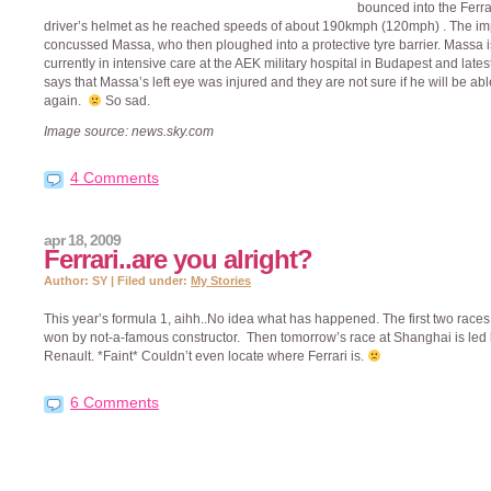
bounced into the Ferra
driver’s helmet as he reached speeds of about 190kmph (120mph) . The im
concussed Massa, who then ploughed into a protective tyre barrier. Massa i
currently in intensive care at the AEK military hospital in Budapest and late
says that Massa’s left eye was injured and they are not sure if he will be abl
again.
So sad.
Image source: news.sky.com
4 Comments
apr 18, 2009
Ferrari..are you alright?
Author: SY | Filed under:
My Stories
This year’s formula 1, aihh..No idea what has happened. The first two race
won by not-a-famous constructor. Then tomorrow’s race at Shanghai is led
Renault. *Faint* Couldn’t even locate where Ferrari is.
6 Comments