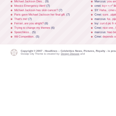
Michael Jackson Dies...
(9)
Marccus:
you ar
Mexico Emergency Alert!
(7)
cmei:
ivy> =.=" li
Michael Jackson has skin cancer?
(7)
SY:
Haha.. cmei a
Paris gave Michael Jackson her final gift.
(7)
Cmei:
sure.. pijak
That's me!
(7)
marccus:
fui.. p
Ferrari..are you alright?
(6)
Ivy:
curi d pic fr
Trying to change my themes
(6)
Cmei:
nice one.. 
Speechless...
(5)
marccus:
hiao be
Wii Competition..
(5)
Cmei:
depends on
Copyright © 2007 - Headlines – Celebrities News, Pictures, Royalty - is p
Gossip City Theme is created by:
Design Disease
and