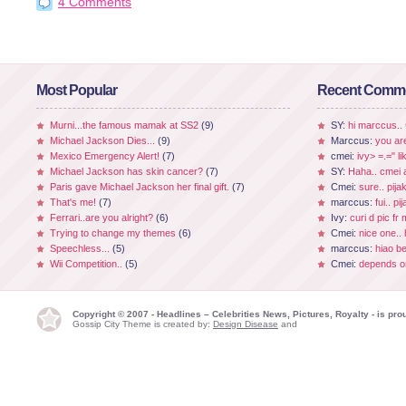
4 Comments
Most Popular
Recent Comm
Murni...the famous mamak at SS2
(9)
SY:
hi marccus..
Michael Jackson Dies...
(9)
Marccus:
you ar
Mexico Emergency Alert!
(7)
cmei:
ivy> =.=" li
Michael Jackson has skin cancer?
(7)
SY:
Haha.. cmei a
Paris gave Michael Jackson her final gift.
(7)
Cmei:
sure.. pijak
That's me!
(7)
marccus:
fui.. p
Ferrari..are you alright?
(6)
Ivy:
curi d pic fr
Trying to change my themes
(6)
Cmei:
nice one.. 
Speechless...
(5)
marccus:
hiao be
Wii Competition..
(5)
Cmei:
depends on
Copyright © 2007 - Headlines – Celebrities News, Pictures, Royalty - is p
Gossip City Theme is created by:
Design Disease
and