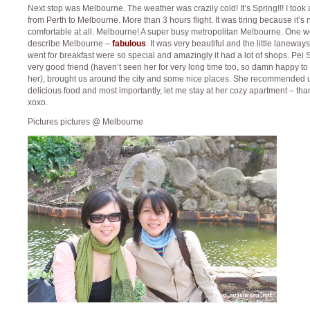
Next stop was Melbourne. The weather was crazily cold! It’s Spring!!! I took a
from Perth to Melbourne. More than 3 hours flight. It was tiring because it’s 
comfortable at all. Melbourne! A super busy metropolitan Melbourne. One w
describe Melbourne –
fabulous
. It was very beautiful and the little laneway
went for breakfast were so special and amazingly it had a lot of shops. Pei
very good friend (haven’t seen her for very long time too, so damn happy to
her), brought us around the city and some nice places. She recommended 
delicious food and most importantly, let me stay at her cozy apartment – tha
xoxo.
Pictures pictures @ Melbourne