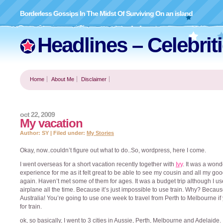
Borderless Gossips In The Midst Of Surviving On an island
Headlines – Celebrit
Home
About Me
Disclaimer
oct 22, 2009
My vacation
Author: SY | Filed under:
My Stories
Okay, now..couldn’t figure out what to do..So, wordpress, here I come.
I went overseas for a short vacation recently together with
Ivy
. It was a wond
experience for me as it felt great to be able to see my cousin and all my goo
again. Haven’t met some of them for ages. It was a budget trip although I us
airplane all the time. Because it’s just impossible to use train. Why? Becaus
Australia! You’re going to use one week to travel from Perth to Melbourne if
for train.
ok, so basically, I went to 3 cities in Aussie, Perth, Melbourne and Adelaide. 