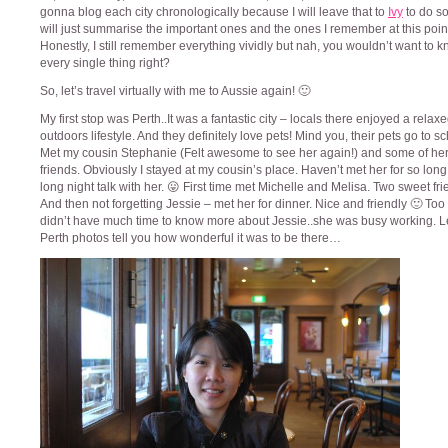
gonna blog each city chronologically because I will leave that to
Ivy
to do so
will just summarise the important ones and the ones I remember at this point
Honestly, I still remember everything vividly but nah, you wouldn’t want to 
every single thing right?
So, let’s travel virtually with me to Aussie again! 🙂
My first stop was Perth..It was a fantastic city – locals there enjoyed a relax
outdoors lifestyle. And they definitely love pets! Mind you, their pets go to sc
Met my cousin Stephanie (Felt awesome to see her again!) and some of her
friends. Obviously I stayed at my cousin’s place. Haven’t met her for so lon
long night talk with her. 😛 First time met Michelle and Melisa. Two sweet fri
And then not forgetting Jessie – met her for dinner. Nice and friendly 🙂 Too
didn’t have much time to know more about Jessie..she was busy working. L
Perth photos tell you how wonderful it was to be there…