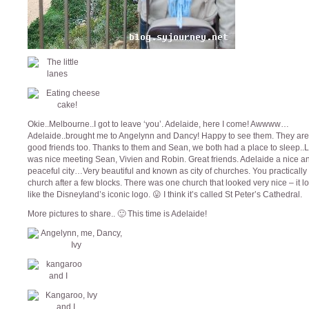
Okie..Melbourne..I got to leave ‘you’. Adelaide, here I come! Awwww…
Adelaide..brought me to Angelynn and Dancy! Happy to see them. They ar
good friends too. Thanks to them and Sean, we both had a place to sleep..L
was nice meeting Sean, Vivien and Robin. Great friends. Adelaide a nice a
peaceful city…Very beautiful and known as city of churches. You practically
church after a few blocks. There was one church that looked very nice – it 
like the Disneyland’s iconic logo. 😛 I think it’s called St Peter’s Cathedral.
More pictures to share.. 🙂 This time is Adelaide!