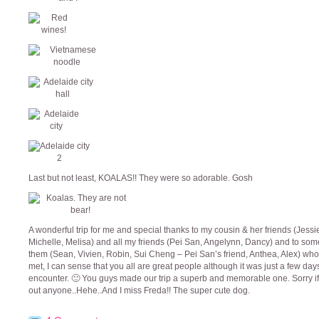
Last but not least, KOALAS!! They were so adorable. Gosh
A wonderful trip for me and special thanks to my cousin & her friends (Jessi
Michelle, Melisa) and all my friends (Pei San, Angelynn, Dancy) and to som
them (Sean, Vivien, Robin, Sui Cheng – Pei San’s friend, Anthea, Alex) whom
met, I can sense that you all are great people although it was just a few day
encounter. 🙂 You guys made our trip a superb and memorable one. Sorry if
out anyone..Hehe..And I miss Freda!! The super cute dog.