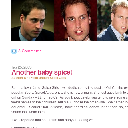
3 Comments
feb 25, 2009
Another baby spice!
Author: SY | Filed under:
Spice Girls
Being a loyal fan of Spice Girls, I will dedicate my first post to Mel C – the e
popular Sporty Spice! Apparently, she is now a mum. She just gave birth to
girl on Sunday – 22nd Feb 09. As you know, celebrities tend to give some s
weird names to their children, but Mel C chose the otherwise. She named h
daughter – Scarlet Starr. At least, I have heard of Scarlett Johannson..so, d
sound that weird to me.
It was reported that both mum and baby are doing well.