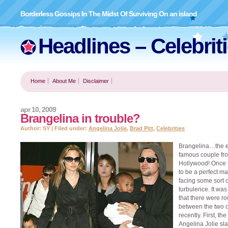
Borderless Gossips In The Midst Of Surviving On an island
Headlines – Celebrit
Home
About Me
Disclaimer
apr 10, 2009
Brangelina in trouble?
Author: SY | Filed under:
Angelina Jolie
,
Brad Pitt
,
Celebrities
Brangelina…the e
famous couple fr
Hollywood! Once 
to be a perfect ma
facing some sort o
turbulence. It was
that there were r
between the two 
recently. First, th
Angelina Jolie sl