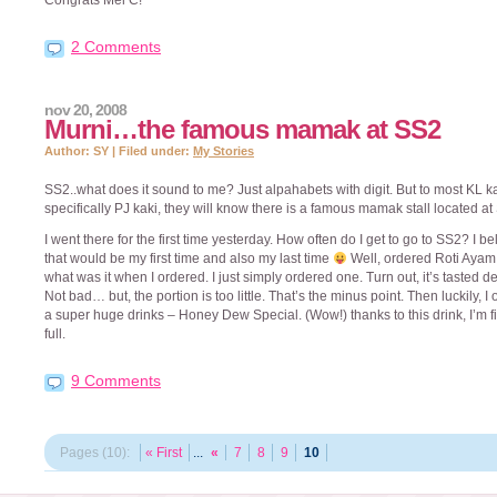
Congrats Mel C!
2 Comments
nov 20, 2008
Murni…the famous mamak at SS2
Author: SY | Filed under:
My Stories
SS2..what does it sound to me? Just alpahabets with digit. But to most KL ka
specifically PJ kaki, they will know there is a famous mamak stall located at
I went there for the first time yesterday. How often do I get to go to SS2? I b
that would be my first time and also my last time
Well, ordered Roti Ayam
what was it when I ordered. I just simply ordered one. Turn out, it’s tasted de
Not bad… but, the portion is too little. That’s the minus point. Then luckily, I
a super huge drinks – Honey Dew Special. (Wow!) thanks to this drink, I’m fi
full.
9 Comments
Pages (10):
« First
...
«
7
8
9
10