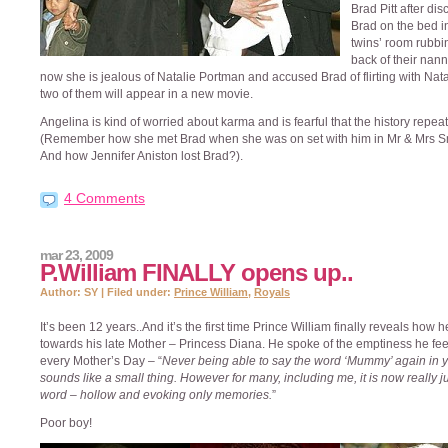
Brad Pitt after di
Brad on the bed i
twins’ room rubbi
back of their nann
now she is jealous of Natalie Portman and accused Brad of flirting with Nata
two of them will appear in a new movie.
Angelina is kind of worried about karma and is fearful that the history repeats
(Remember how she met Brad when she was on set with him in Mr & Mrs S
And how Jennifer Aniston lost Brad?).
4 Comments
mar 23, 2009
P.William FINALLY opens up..
Author: SY | Filed under:
Prince William
,
Royals
It’s been 12 years..And it’s the first time Prince William finally reveals how h
towards his late Mother – Princess Diana. He spoke of the emptiness he fee
every Mother’s Day – “
Never being able to say the word ‘Mummy’ again in yo
sounds like a small thing. However for many, including me, it is now really j
word – hollow and evoking only memories.
”
Poor boy!