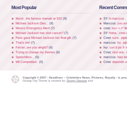
Most Popular
Recent Comm
Murni...the famous mamak at SS2
(9)
SY:
hi marccus..
Michael Jackson Dies...
(9)
Marccus:
you ar
Mexico Emergency Alert!
(7)
cmei:
ivy> =.=" li
Michael Jackson has skin cancer?
(7)
SY:
Haha.. cmei a
Paris gave Michael Jackson her final gift.
(7)
Cmei:
sure.. pijak
That's me!
(7)
marccus:
fui.. p
Ferrari..are you alright?
(6)
Ivy:
curi d pic fr
Trying to change my themes
(6)
Cmei:
nice one.. 
Speechless...
(5)
marccus:
hiao be
Wii Competition..
(5)
Cmei:
depends on
Copyright © 2007 - Headlines – Celebrities News, Pictures, Royalty - is p
Gossip City Theme is created by:
Design Disease
and